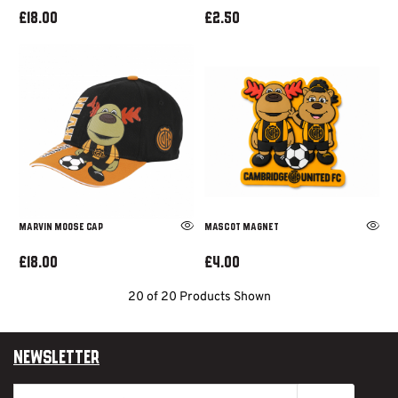
£18.00
£2.50
MARVIN MOOSE CAP
MASCOT MAGNET
£18.00
£4.00
20 of 20 Products Shown
Newsletter