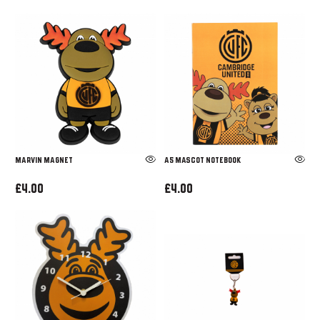
MARVIN MAGNET
A5 MASCOT NOTEBOOK
£4.00
£4.00