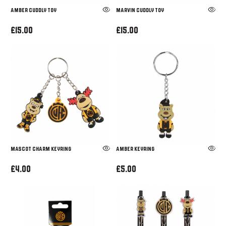
Amber Cuddly Toy
Marvin Cuddly Toy
£15.00
£15.00
MASCOT CHARM KEYRING
Amber Keyring
£4.00
£5.00