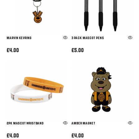
Marvin Keyring
3 PACK MASCOT PENS
£4.00
£5.00
2PK MASCOT WRISTBAND
AMBER MAGNET
£4.00
£4.00