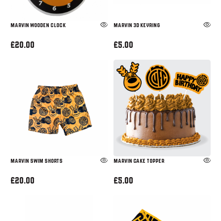
MARVIN WOODEN CLOCK
MARVIN 3D KEYRING
£20.00
£5.00
Marvin Swim Shorts
Marvin Cake Topper
£20.00
£5.00