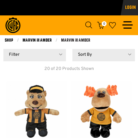
Login
0
Shop
Marvin & Amber
Current:
Marvin & Amber
Filter
Sort By
20 of 20 Products Shown