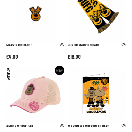
Marvin Pin Badge
JUNIOR MARVIN SCARF
£4.00
£12.00
NEW IN
AMBER MOOSE CAP
Marvin & Amber Xmas Card