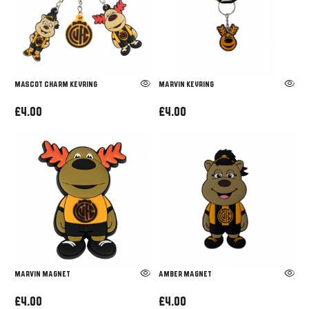
MASCOT CHARM KEYRING
Marvin Keyring
£4.00
£4.00
MARVIN MAGNET
AMBER MAGNET
£4.00
£4.00