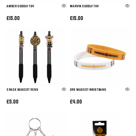
Amber Cuddly Toy
Marvin Cuddly Toy
£15.00
£15.00
3 PACK MASCOT PENS
2PK MASCOT WRISTBAND
£5.00
£4.00