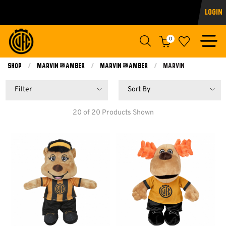
Login
0
Shop
Marvin & Amber
Marvin & Amber
Current:
Marvin
Filter
Sort By
20 of 20 Products Shown