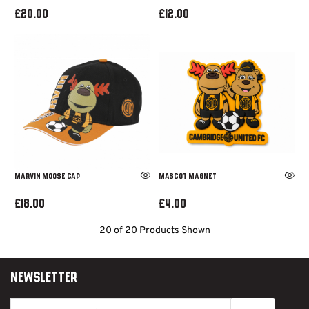
£20.00
£12.00
MARVIN MOOSE CAP
MASCOT MAGNET
£18.00
£4.00
20 of 20 Products Shown
Newsletter