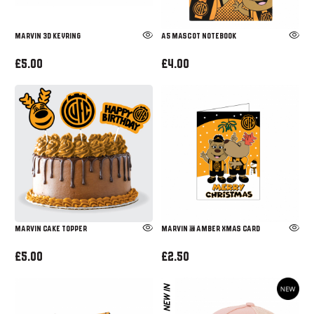
MARVIN 3D KEYRING
A5 MASCOT NOTEBOOK
£5.00
£4.00
Marvin Cake Topper
Marvin & Amber Xmas Card
£5.00
£2.50
NEW IN