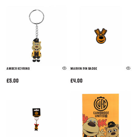
Amber Keyring
Marvin Pin Badge
£5.00
£4.00