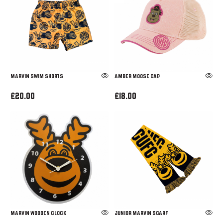
Marvin Swim Shorts
AMBER MOOSE CAP
£20.00
£18.00
MARVIN WOODEN CLOCK
JUNIOR MARVIN SCARF