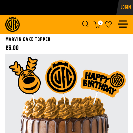
Login
0
Marvin Cake Topper
£5.00