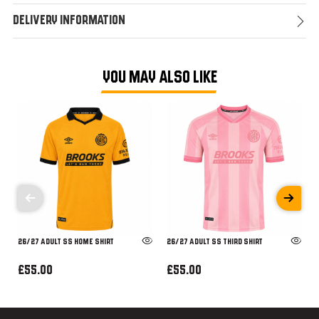
Delivery Information
YOU MAY ALSO LIKE
26/27 ADULT SS HOME SHIRT
26/27 ADULT SS THIRD SHIRT
£55.00
£55.00