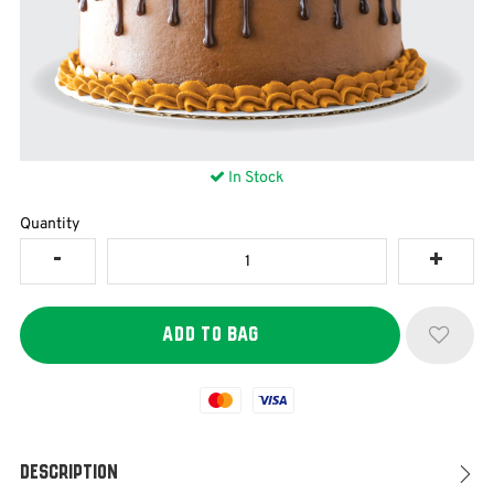
In Stock
Quantity
Mastercard
Visa
Description