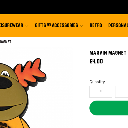
EISUREWEAR
GIFTS & ACCESSORIES
RETRO
PERSONAL
:
Magnet
MARVIN MAGNET
£4.00
Quantity