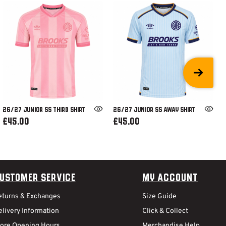
26/27 JUNIOR SS THIRD SHIRT
26/27 JUNIOR SS AWAY SHIRT
£45.00
£45.00
ustomer Service
My Account
eturns & Exchanges
Size Guide
livery Information
Click & Collect
tore Opening Hours
Merchandise Help