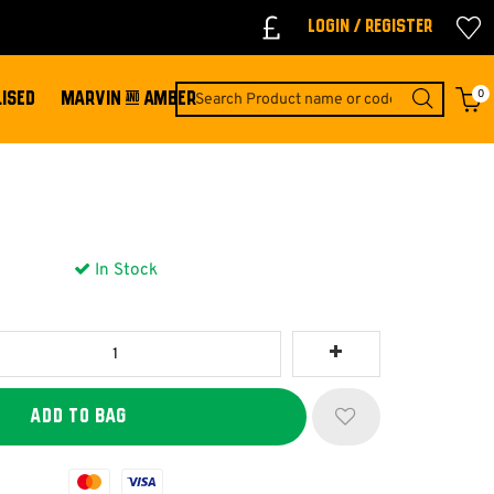
Login / Register
0
ISED
MARVIN & AMBER
In Stock
Mastercard
Visa