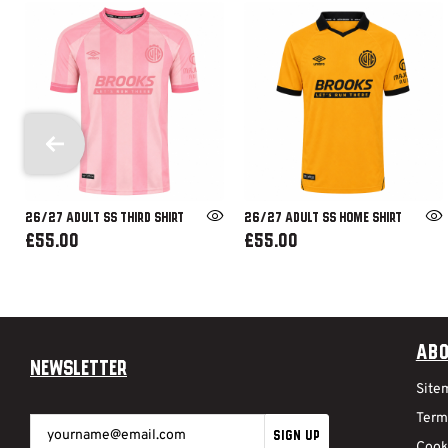
26/27 ADULT SS THIRD SHIRT
26/27 ADULT SS HOME SHIRT
£55.00
£55.00
Abo
Newsletter
Site
Term
SIGN UP
Cook