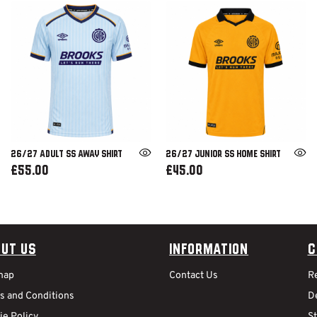
26/27 ADULT SS AWAY SHIRT
26/27 JUNIOR SS HOME SHIRT
£55.00
£45.00
ut Us
Information
C
map
Contact Us
R
s and Conditions
De
ie Policy
S