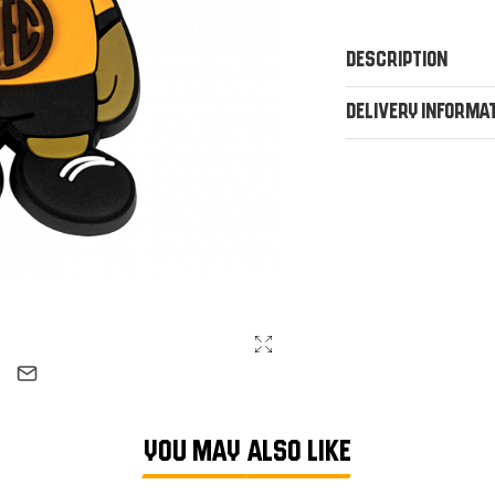
Description
Delivery Informa
YOU MAY ALSO LIKE