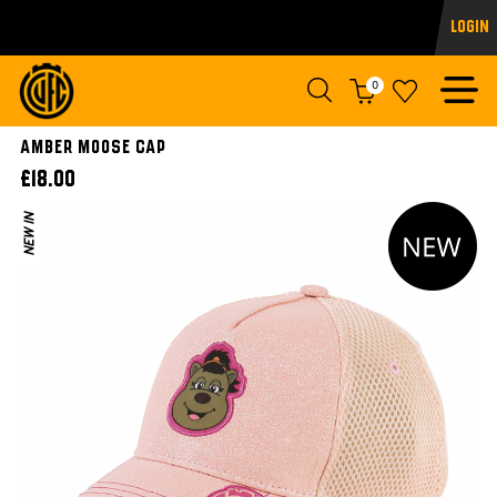
Login
0
AMBER MOOSE CAP
£18.00
NEW IN