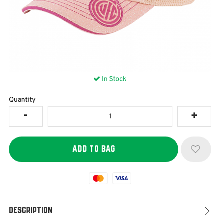
In Stock
Quantity
Mastercard
Visa
Description