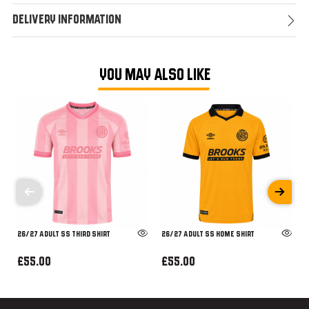
Delivery Information
YOU MAY ALSO LIKE
26/27 ADULT SS THIRD SHIRT
26/27 ADULT SS HOME SHIRT
£55.00
£55.00