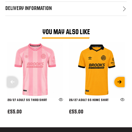
Delivery Information
YOU MAY ALSO LIKE
26/27 ADULT SS THIRD SHIRT
26/27 ADULT SS HOME SHIRT
£55.00
£55.00