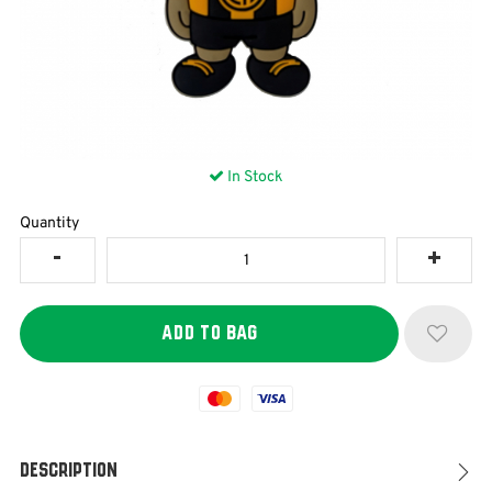
In Stock
Quantity
Mastercard
Visa
Description