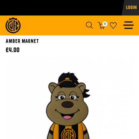
Login
0
AMBER MAGNET
£4.00