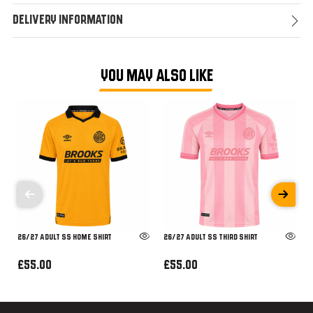
Delivery Information
YOU MAY ALSO LIKE
26/27 ADULT SS HOME SHIRT
26/27 ADULT SS THIRD SHIRT
£55.00
£55.00