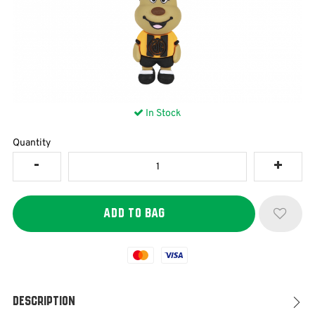
In Stock
Quantity
Mastercard
Visa
Description