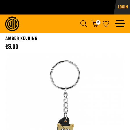
Login
0
Amber Keyring
£5.00