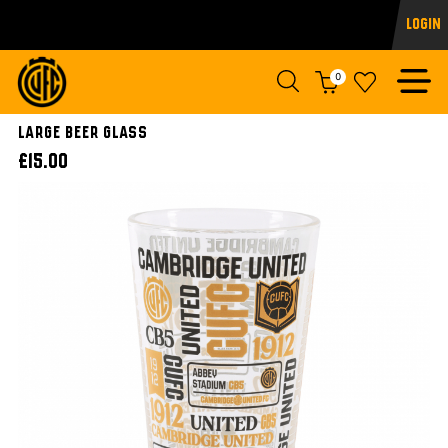
Login
0
LARGE BEER GLASS
£15.00