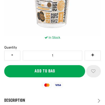
In Stock
Quantity
Mastercard
Visa
Description