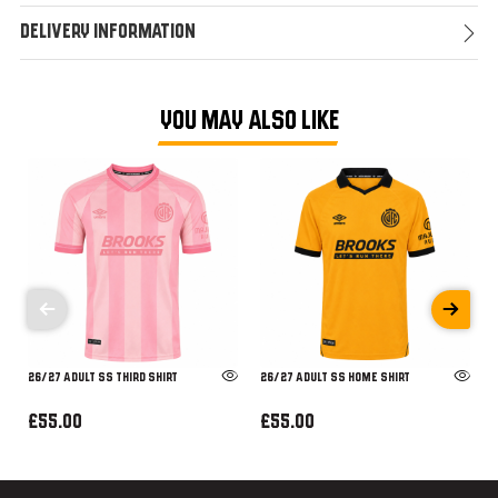
Delivery Information
YOU MAY ALSO LIKE
26/27 ADULT SS THIRD SHIRT
26/27 ADULT SS HOME SHIRT
£55.00
£55.00