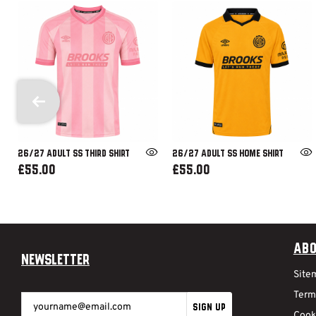
26/27 ADULT SS THIRD SHIRT
26/27 ADULT SS HOME SHIRT
£55.00
£55.00
Abo
Newsletter
Site
Term
SIGN UP
Cook