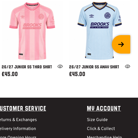
26/27 JUNIOR SS THIRD SHIRT
26/27 JUNIOR SS AWAY SHIRT
£45.00
£45.00
ustomer Service
My Account
eturns & Exchanges
Size Guide
livery Information
Click & Collect
tore Opening Hours
Merchandise Help