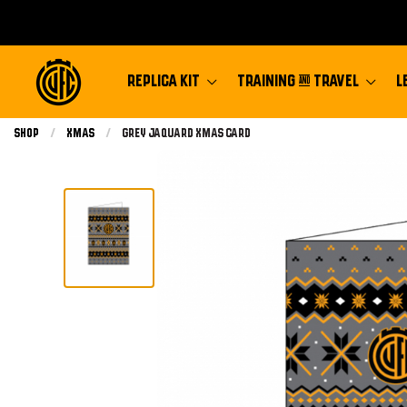
REPLICA KIT
TRAINING & TRAVEL
L
Shop
Xmas
Current:
Grey Jaquard Xmas Card