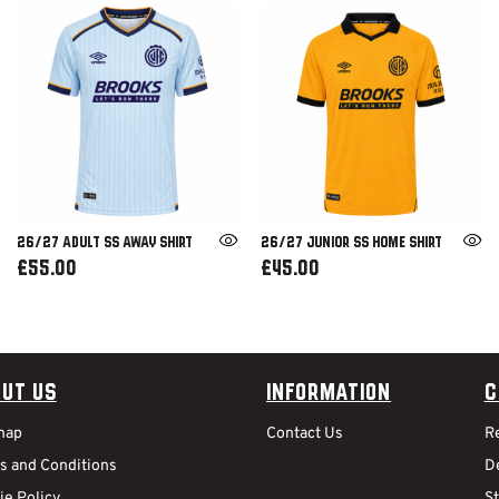
26/27 ADULT SS AWAY SHIRT
26/27 JUNIOR SS HOME SHIRT
£55.00
£45.00
ut Us
Information
C
map
Contact Us
R
s and Conditions
De
ie Policy
S