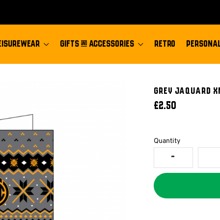
EISUREWEAR
GIFTS & ACCESSORIES
RETRO
PERSONAL
Grey Jaquard X
£2.50
Quantity