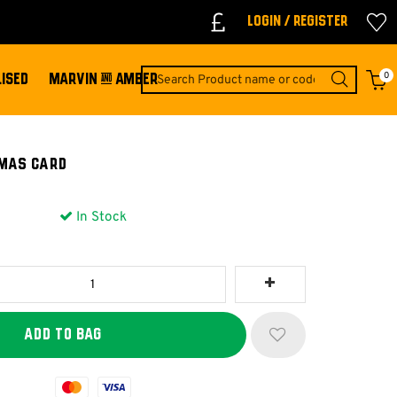
Login / Register
0
ISED
MARVIN & AMBER
mas Card
In Stock
Mastercard
Visa