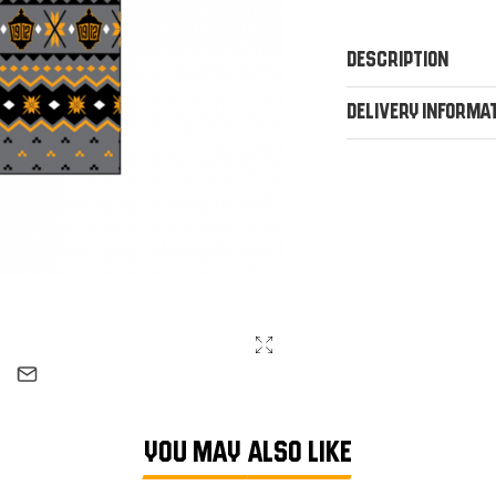
Description
Delivery Informa
YOU MAY ALSO LIKE