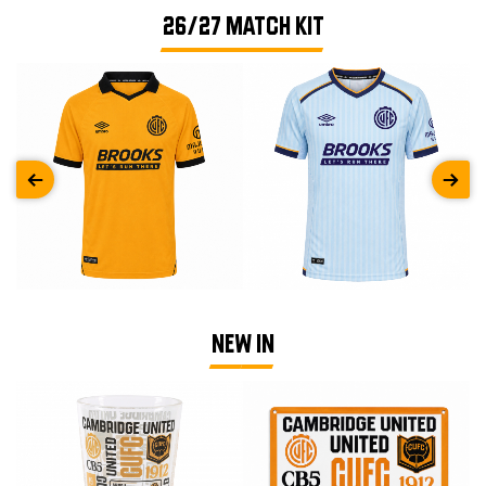
26/27 MATCH KIT
NEW IN