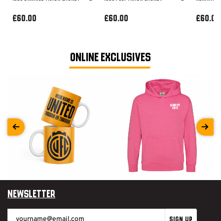
£60.00
£60.00
£60.00
ONLINE EXCLUSIVES
Newsletter
SIGN UP