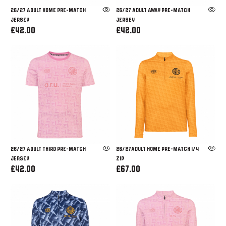
26/27 ADULT HOME PRE-MATCH
26/27 ADULT AWAY PRE-MATCH
JERSEY
JERSEY
£42.00
£42.00
26/27 ADULT THIRD PRE-MATCH
26/27ADULT HOME PRE-MATCH 1/4
JERSEY
ZIP
£42.00
£67.00