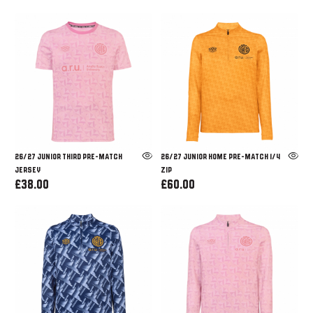
26/27 JUNIOR THIRD PRE-MATCH
26/27 JUNIOR HOME PRE-MATCH 1/4
JERSEY
ZIP
£38.00
£60.00