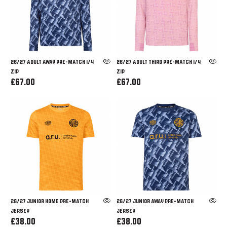
26/27 ADULT AWAY PRE-MATCH 1/4
26/27 ADULT THIRD PRE-MATCH 1/4
ZIP
ZIP
£67.00
£67.00
26/27 JUNIOR HOME PRE-MATCH
26/27 JUNIOR AWAY PRE-MATCH
JERSEY
JERSEY
£38.00
£38.00