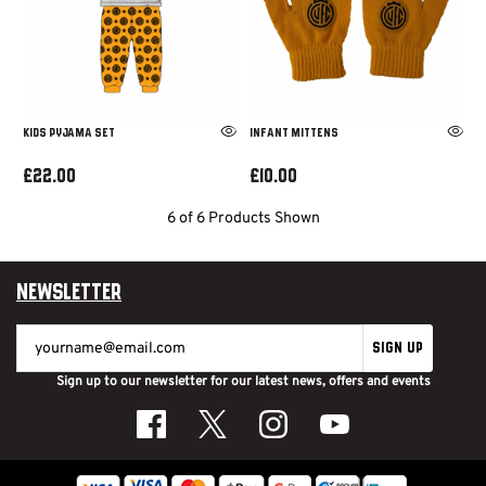
Kids Pyjama Set
Infant Mittens
£22.00
£10.00
6 of 6 Products Shown
Newsletter
SIGN UP
Sign up to our newsletter for our latest news, offers and events