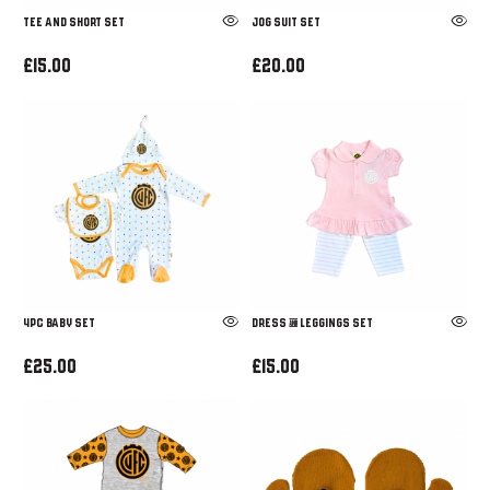
Tee and Short set
Jog Suit Set
£15.00
£20.00
4pc Baby Set
Dress & Leggings Set
£25.00
£15.00