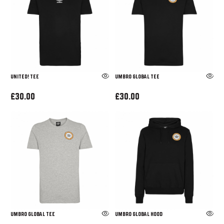
UNITED! TEE
UMBRO GLOBAL TEE
£30.00
£30.00
UMBRO GLOBAL TEE
UMBRO GLOBAL HOOD