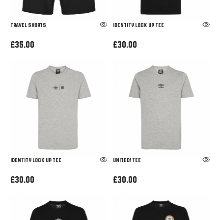
TRAVEL SHORTS
IDENTITY LOCK UP TEE
£35.00
£30.00
IDENTITY LOCK UP TEE
UNITED! TEE
£30.00
£30.00