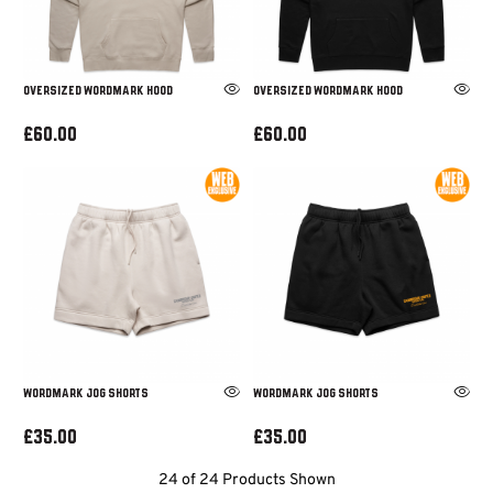
OVERSIZED WORDMARK HOOD
OVERSIZED WORDMARK HOOD
£60.00
£60.00
WORDMARK JOG SHORTS
WORDMARK JOG SHORTS
£35.00
£35.00
24 of 24 Products Shown