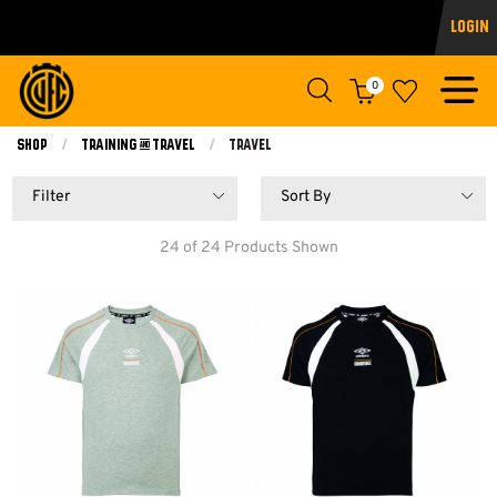
Login
0
Shop
Training & Travel
Current:
Travel
Filter
Sort By
24 of 24 Products Shown