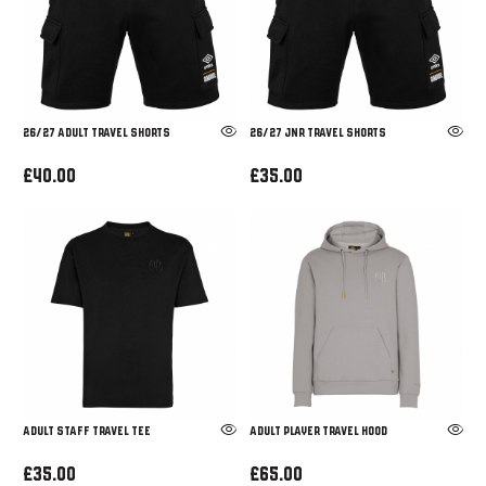
26/27 ADULT TRAVEL SHORTS
26/27 JNR TRAVEL SHORTS
£40.00
£35.00
ADULT STAFF TRAVEL TEE
ADULT PLAYER TRAVEL HOOD
£35.00
£65.00