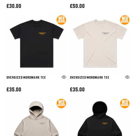
£30.00
£50.00
OVERSIZED WORDMARK TEE
OVERSIZED WORDMARK TEE
£35.00
£35.00