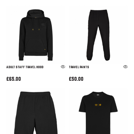
ADULT STAFF TRAVEL HOOD
TRAVEL PANTS
£65.00
£50.00