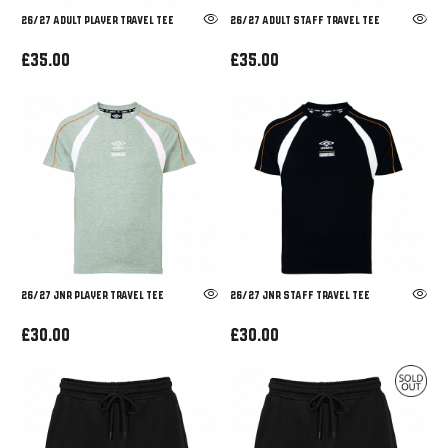
26/27 ADULT PLAYER TRAVEL TEE
26/27 ADULT STAFF TRAVEL TEE
£35.00
£35.00
26/27 JNR PLAYER TRAVEL TEE
26/27 JNR STAFF TRAVEL TEE
£30.00
£30.00