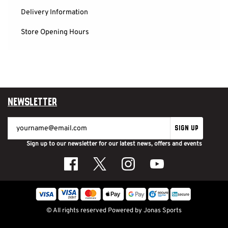
Delivery Information
Store Opening Hours
Newsletter
SIGN UP
Sign up to our newsletter for our latest news, offers and events
© All rights reserved
Powered by
Jonas Sports