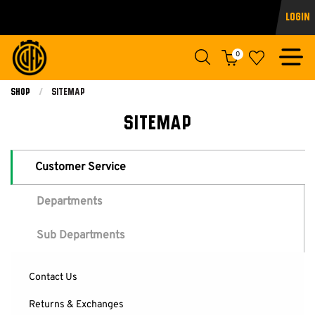
Login
0
Shop
Current:
Sitemap
SITEMAP
Customer Service
Departments
Sub Departments
Contact Us
Returns & Exchanges