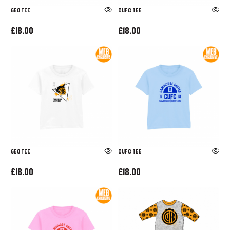
GEO TEE
CUFC TEE
£18.00
£18.00
GEO TEE
CUFC TEE
£18.00
£18.00