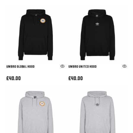
UMBRO GLOBAL HOOD
UMBRO UNITED HOOD
£40.00
£40.00