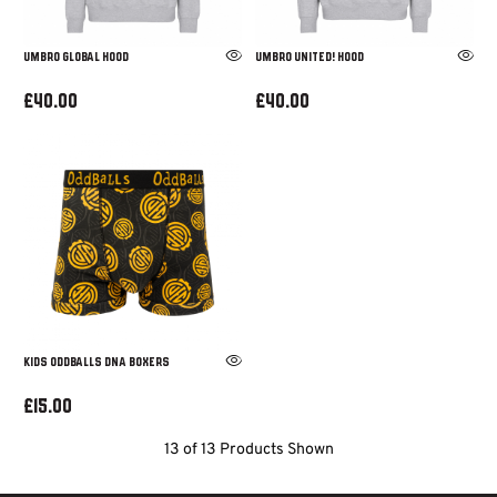
UMBRO GLOBAL HOOD
UMBRO UNITED! HOOD
£40.00
£40.00
KIDS ODDBALLS DNA BOXERS
£15.00
13 of 13 Products Shown