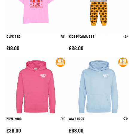
CUFC TEE
Kids Pyjama Set
£18.00
£22.00
WAVE HOOD
WAVE HOOD
£38.00
£38.00