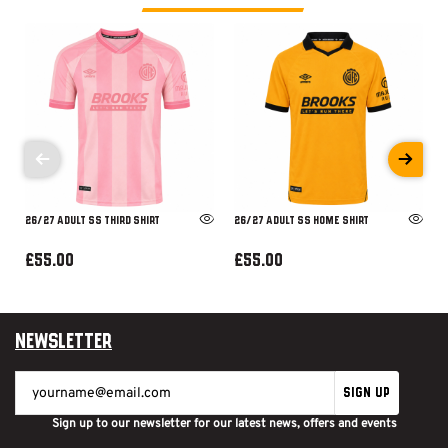
26/27 ADULT SS THIRD SHIRT
26/27 ADULT SS HOME SHIRT
£55.00
£55.00
Newsletter
SIGN UP
Sign up to our newsletter for our latest news, offers and events