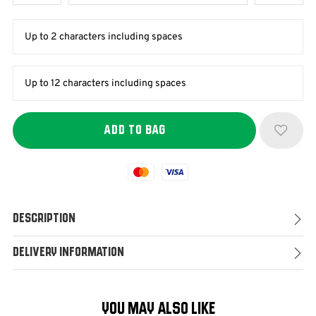
Mastercard
Visa
Description
Delivery Information
YOU MAY ALSO LIKE