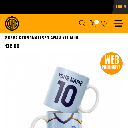
Login
0
26/27 Personalised Away Kit Mug
£12.00