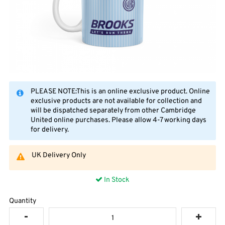
PLEASE NOTE:This is an online exclusive product. Online
exclusive products are not available for collection and
will be dispatched separately from other Cambridge
United online purchases. Please allow 4-7 working days
for delivery.
UK Delivery Only
In Stock
Quantity