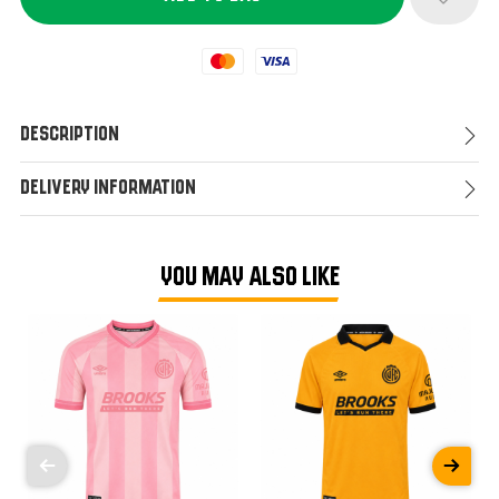
Mastercard
Visa
Description
Delivery Information
YOU MAY ALSO LIKE