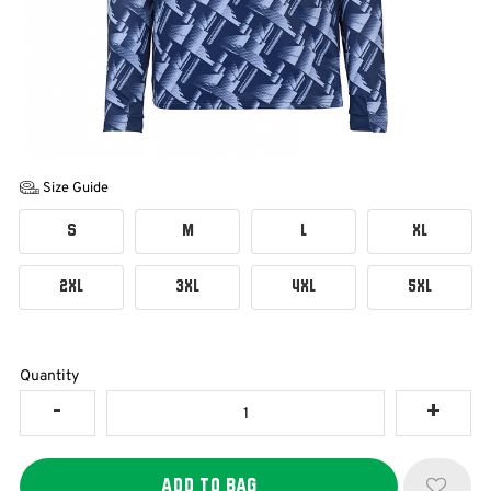
Size Guide
S
M
L
XL
2XL
3XL
4XL
5XL
Quantity