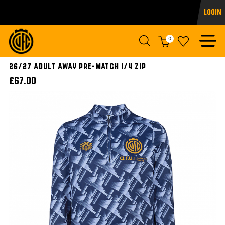
Login
0
26/27 ADULT AWAY PRE-MATCH 1/4 ZIP
£67.00