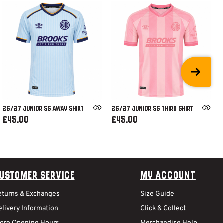
26/27 JUNIOR SS AWAY SHIRT
26/27 JUNIOR SS THIRD SHIRT
£45.00
£45.00
ustomer Service
My Account
eturns & Exchanges
Size Guide
livery Information
Click & Collect
tore Opening Hours
Merchandise Help