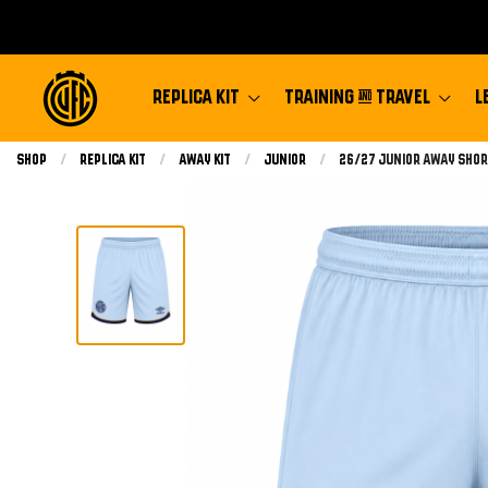
REPLICA KIT
TRAINING & TRAVEL
L
Shop
Replica Kit
Away Kit
Junior
Current:
26/27 Junior Away Shor