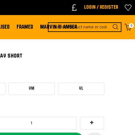
Login / Register
0
ISED
FRAMED
MARVIN & AMBER
WAY SHORT
YM
YL