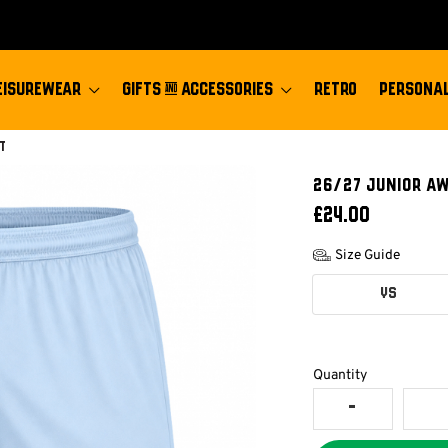
EISUREWEAR
GIFTS & ACCESSORIES
RETRO
PERSONAL
t
26/27 JUNIOR A
£24.00
Size Guide
YS
Quantity