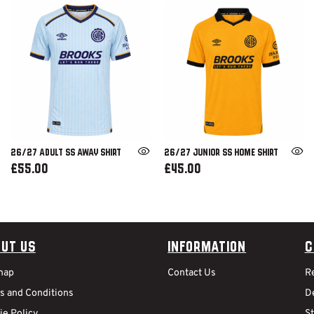
26/27 ADULT SS AWAY SHIRT
26/27 JUNIOR SS HOME SHIRT
£55.00
£45.00
ut Us
Information
C
map
Contact Us
R
s and Conditions
De
ie Policy
S