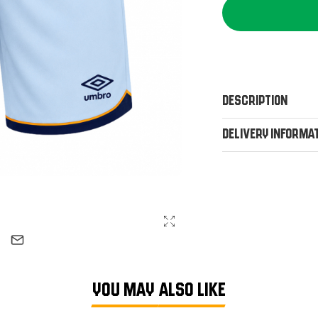
Description
Delivery Informa
YOU MAY ALSO LIKE