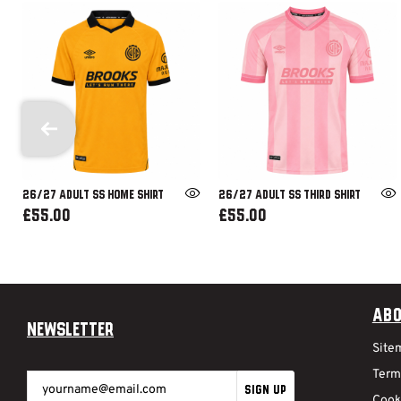
26/27 ADULT SS HOME SHIRT
26/27 ADULT SS THIRD SHIRT
£55.00
£55.00
Abo
Newsletter
Site
Term
SIGN UP
Cook