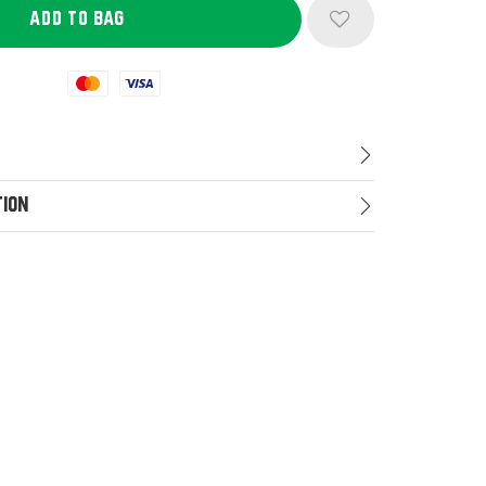
Mastercard
Visa
tion