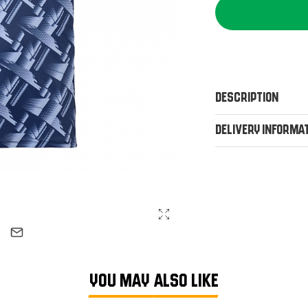
Description
Delivery Informa
YOU MAY ALSO LIKE