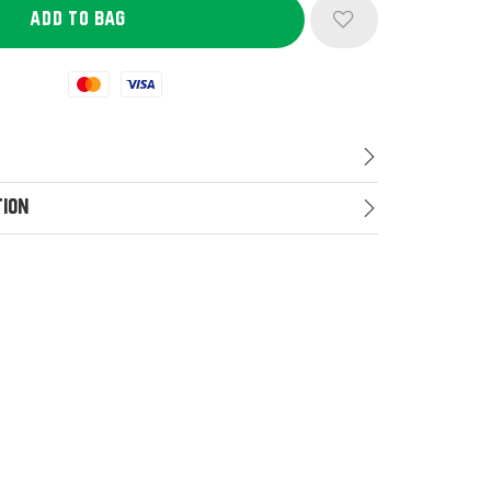
Mastercard
Visa
tion