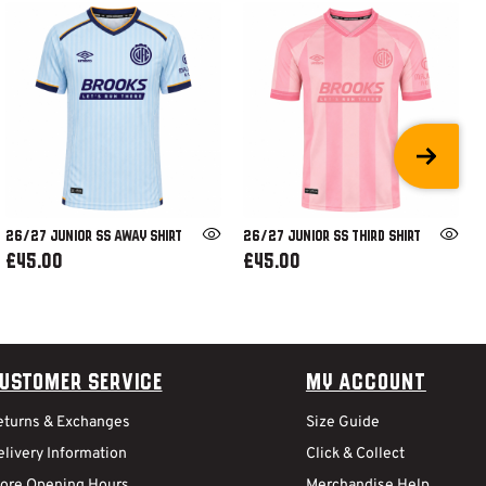
26/27 JUNIOR SS AWAY SHIRT
26/27 JUNIOR SS THIRD SHIRT
£45.00
£45.00
ustomer Service
My Account
eturns & Exchanges
Size Guide
livery Information
Click & Collect
tore Opening Hours
Merchandise Help