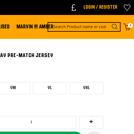
Login / Register
0
ISED
MARVIN & AMBER
WAY PRE-MATCH JERSEY
YM
YL
YXL