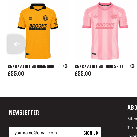
26/27 ADULT SS HOME SHIRT
26/27 ADULT SS THIRD SHIRT
£55.00
£55.00
Abo
Newsletter
Site
Term
SIGN UP
Cook