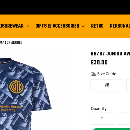
EISUREWEAR
GIFTS & ACCESSORIES
RETRO
PERSONAL
-match Jersey
26/27 JUNIOR A
£38.00
Size Guide
YS
Quantity