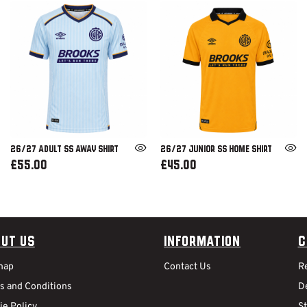
26/27 ADULT SS AWAY SHIRT
26/27 JUNIOR SS HOME SHIRT
£55.00
£45.00
ut Us
Information
C
map
Contact Us
R
s and Conditions
De
ie Policy
S