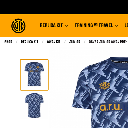
REPLICA KIT
TRAINING & TRAVEL
L
Shop
Replica Kit
Away Kit
Junior
Current:
26/27 Junior Away Pre