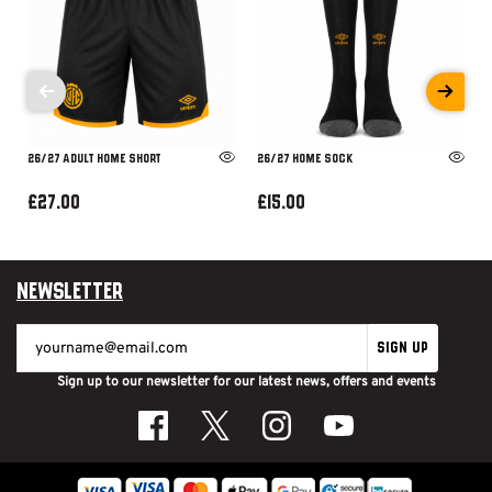
26/27 ADULT HOME SHORT
26/27 HOME SOCK
£27.00
£15.00
Newsletter
SIGN UP
Sign up to our newsletter for our latest news, offers and events