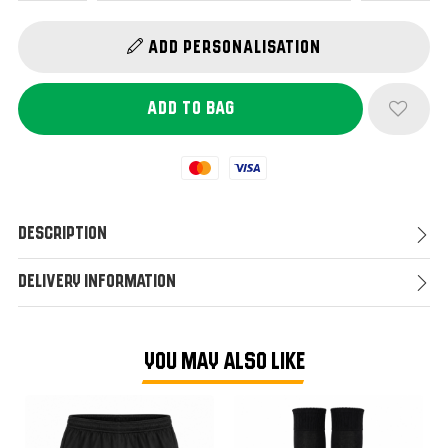
Add Personalisation
Mastercard
Visa
Description
Delivery Information
YOU MAY ALSO LIKE