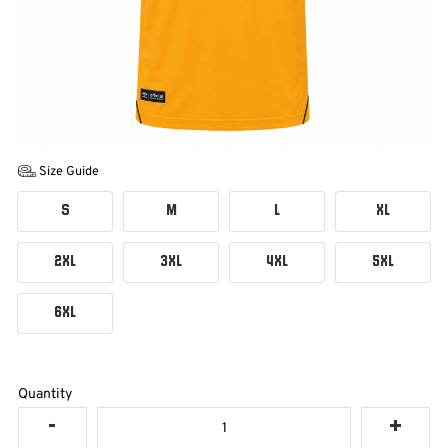
Size Guide
S
M
L
XL
2XL
3XL
4XL
5XL
6XL
Quantity