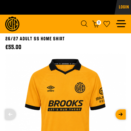
Login
0
26/27 ADULT SS HOME SHIRT
£55.00