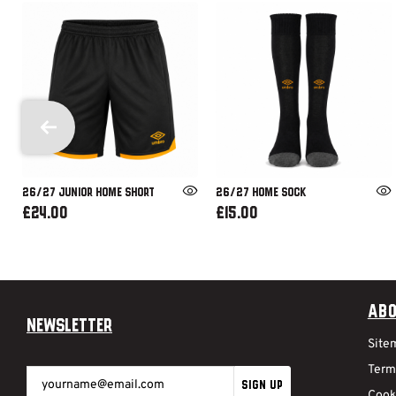
26/27 JUNIOR HOME SHORT
26/27 HOME SOCK
£24.00
£15.00
Abo
Newsletter
Site
Term
SIGN UP
Cook