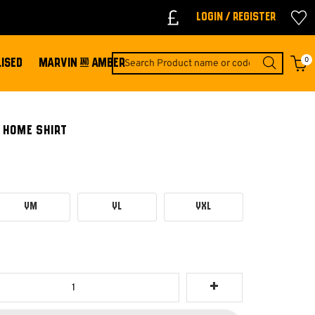
Login / Register
0
ISED
MARVIN & AMBER
 HOME SHIRT
YM
YL
YXL