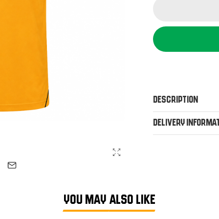
Description
Delivery Informa
YOU MAY ALSO LIKE