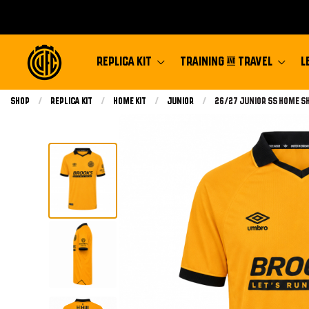
REPLICA KIT
TRAINING & TRAVEL
L
Shop
Replica Kit
Home Kit
Junior
Current:
26/27 Junior Ss Home S