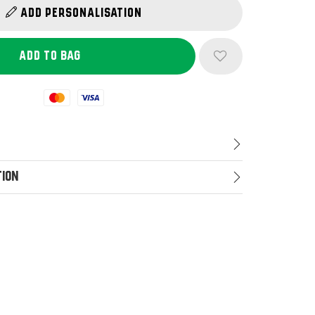
Add Personalisation
Mastercard
Visa
tion