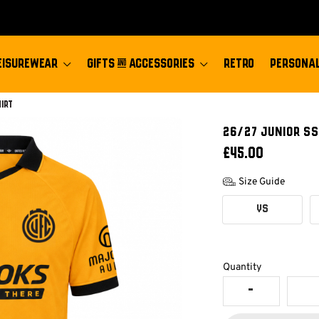
EISUREWEAR
GIFTS & ACCESSORIES
RETRO
PERSONAL
hirt
26/27 JUNIOR SS
£45.00
Size Guide
YS
Quantity