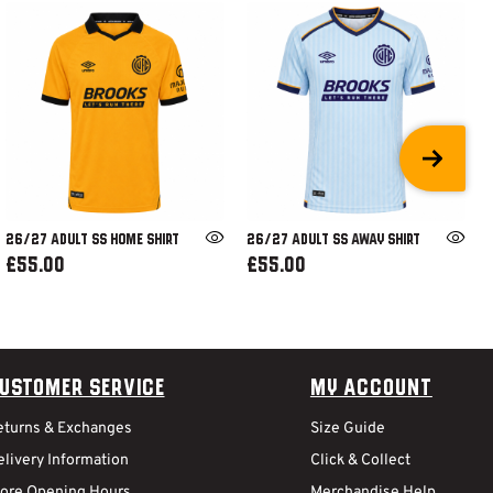
26/27 ADULT SS HOME SHIRT
26/27 ADULT SS AWAY SHIRT
£55.00
£55.00
ustomer Service
My Account
eturns & Exchanges
Size Guide
livery Information
Click & Collect
tore Opening Hours
Merchandise Help