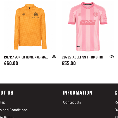
26/27 JUNIOR HOME PRE-MATCH 1/4 ZIP
26/27 ADULT SS THIRD SHIRT
£60.00
£55.00
ut Us
Information
C
map
Contact Us
R
s and Conditions
De
ie Policy
S