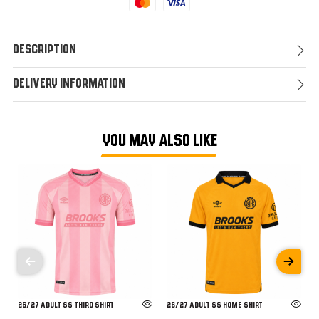
Mastercard
Visa
Description
Delivery Information
YOU MAY ALSO LIKE
26/27 ADULT SS THIRD SHIRT
26/27 ADULT SS HOME SHIRT