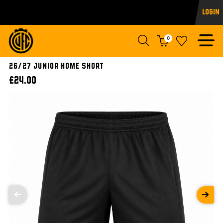
Login
0
26/27 JUNIOR HOME SHORT
£24.00