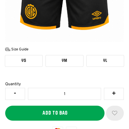
Size Guide
YS
YM
YL
Quantity