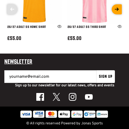
26/27 ADULT SS HOME SHIRT
26/27 ADULT SS THIRD SHIRT
£55.00
£55.00
Newsletter
SIGN UP
Sign up to our newsletter for our latest news, offers and events
© All rights reserved
Powered by
Jonas Sports