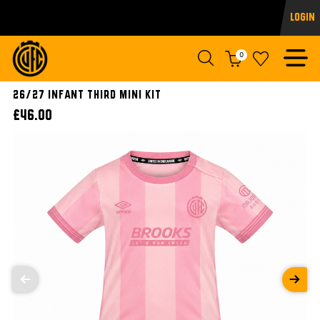
Login
0
26/27 INFANT THIRD MINI KIT
£46.00