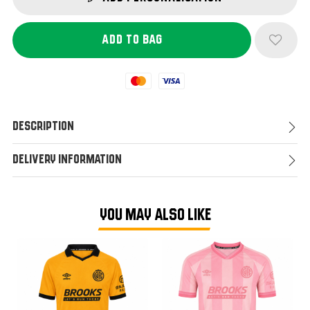
Mastercard
Visa
Description
Delivery Information
YOU MAY ALSO LIKE