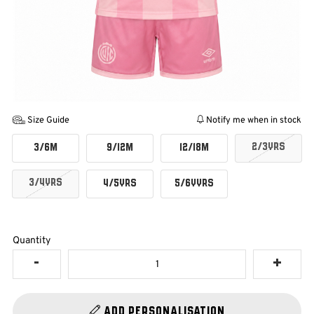
Size Guide
Notify me when in stock
2/3YRS
3/6M
9/12M
12/18M
3/4YRS
4/5YRS
5/6YYRS
Quantity
Add Personalisation