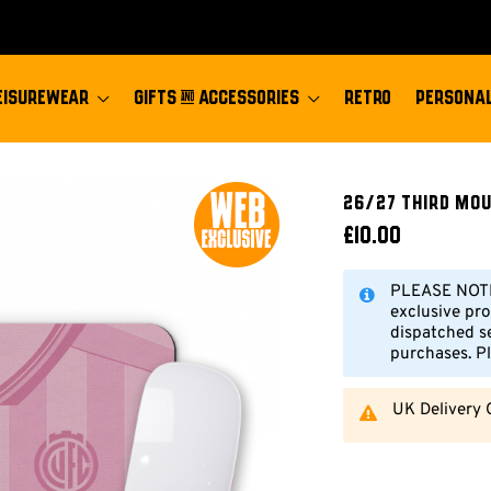
EISUREWEAR
GIFTS & ACCESSORIES
RETRO
PERSONAL
26/27 Third Mo
£10.00
PLEASE NOTE:
exclusive pro
dispatched s
purchases. Pl
UK Delivery 