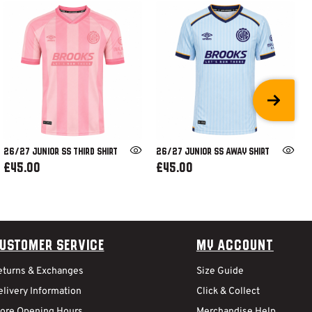
26/27 JUNIOR SS THIRD SHIRT
26/27 JUNIOR SS AWAY SHIRT
£45.00
£45.00
ustomer Service
My Account
eturns & Exchanges
Size Guide
livery Information
Click & Collect
tore Opening Hours
Merchandise Help