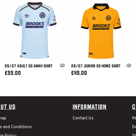
26/27 ADULT SS AWAY SHIRT
26/27 JUNIOR SS HOME SHIRT
£55.00
£45.00
ut Us
Information
C
map
Contact Us
R
s and Conditions
De
ie Policy
S