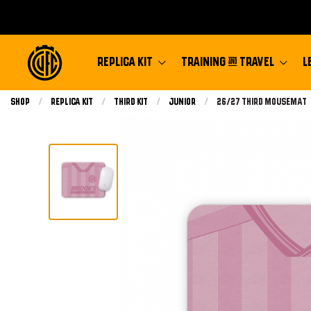
REPLICA KIT
TRAINING & TRAVEL
L
Shop
Replica Kit
Third Kit
Junior
Current:
26/27 Third Mousemat