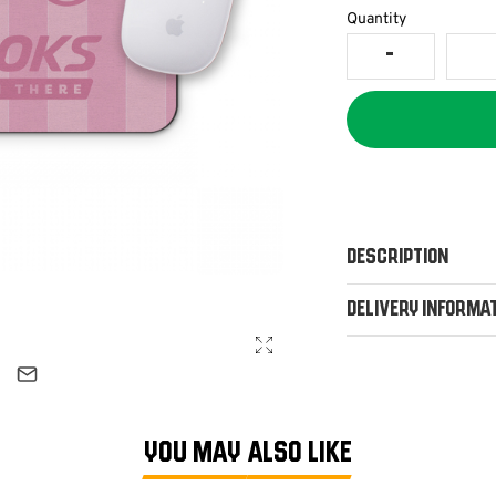
Quantity
Description
Delivery Informa
YOU MAY ALSO LIKE