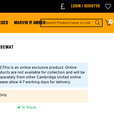
Login / Register
0
ISED
MARVIN & AMBER
usemat
This is an online exclusive product. Online
ducts are not available for collection and will be
eparately from other Cambridge United online
ease allow 4-7 working days for delivery.
Only
In Stock