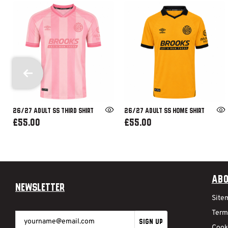
26/27 ADULT SS THIRD SHIRT
26/27 ADULT SS HOME SHIRT
£55.00
£55.00
Abo
Newsletter
Site
Term
SIGN UP
Cook