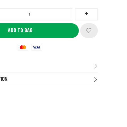
Mastercard
Visa
tion