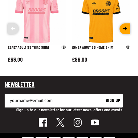
26/27 ADULT SS THIRD SHIRT
26/27 ADULT SS HOME SHIRT
£55.00
£55.00
Newsletter
SIGN UP
Sign up to our newsletter for our latest news, offers and events