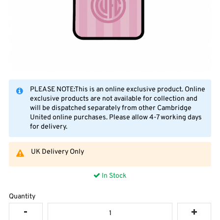
PLEASE NOTE:This is an online exclusive product. Online
exclusive products are not available for collection and
will be dispatched separately from other Cambridge
United online purchases. Please allow 4-7 working days
for delivery.
UK Delivery Only
In Stock
Quantity