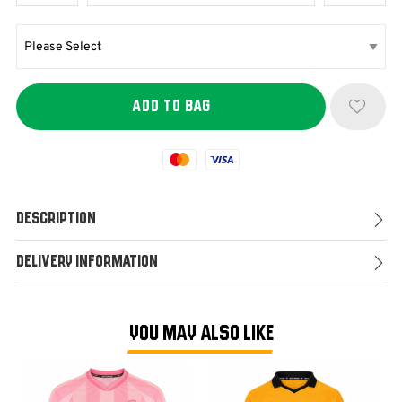
Mastercard
Visa
Description
Delivery Information
YOU MAY ALSO LIKE