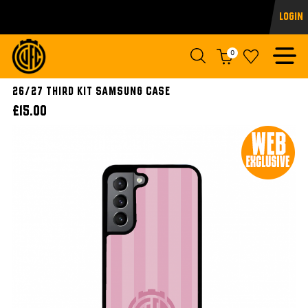
Login
0
26/27 Third Kit Samsung Case
£15.00