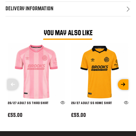
Delivery Information
YOU MAY ALSO LIKE
26/27 ADULT SS THIRD SHIRT
26/27 ADULT SS HOME SHIRT
£55.00
£55.00