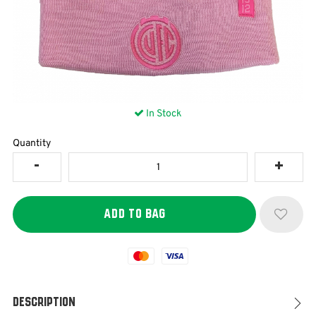
In Stock
Quantity
Mastercard
Visa
Description