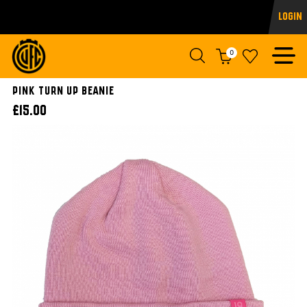
Login
0
Pink Turn Up Beanie
£15.00