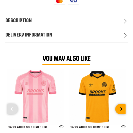
Mastercard
Visa
Description
Delivery Information
YOU MAY ALSO LIKE
26/27 ADULT SS THIRD SHIRT
26/27 ADULT SS HOME SHIRT