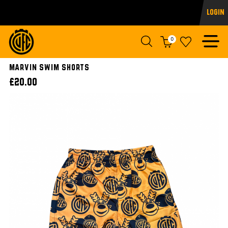
Login
0
Marvin Swim Shorts
£20.00