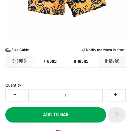
Size Guide
Notify me when in stock
5-6YRS
11-12YRS
7-8YRS
9-10YRS
Quantity