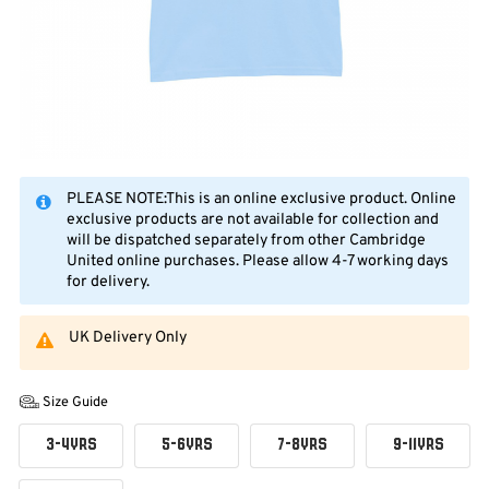
PLEASE NOTE:This is an online exclusive product. Online
exclusive products are not available for collection and
will be dispatched separately from other Cambridge
United online purchases. Please allow 4-7 working days
for delivery.
UK Delivery Only
Size Guide
3-4YRS
5-6YRS
7-8YRS
9-11YRS