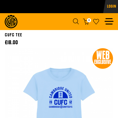
Login
0
CUFC TEE
£18.00