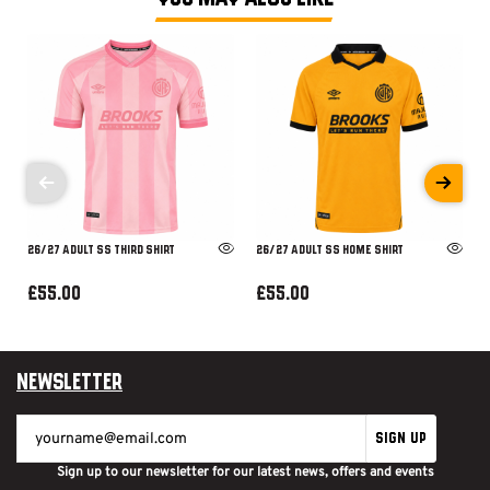
26/27 ADULT SS THIRD SHIRT
26/27 ADULT SS HOME SHIRT
£55.00
£55.00
Newsletter
SIGN UP
Sign up to our newsletter for our latest news, offers and events