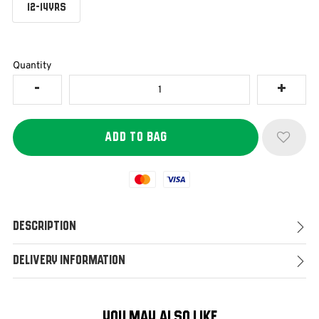
12-14YRS
Quantity
Mastercard
Visa
Description
Delivery Information
YOU MAY ALSO LIKE