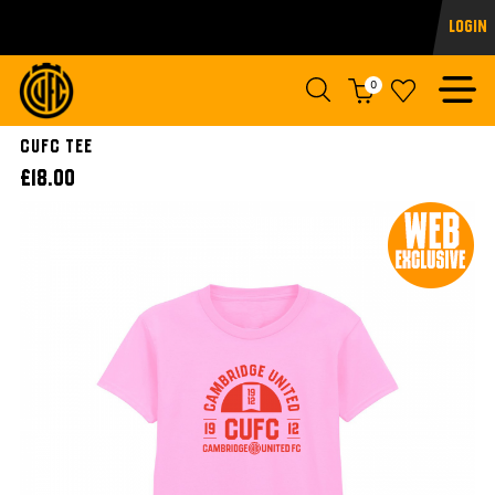
Login
0
CUFC TEE
£18.00