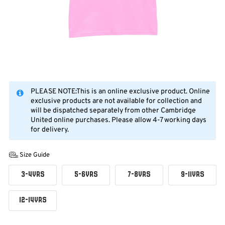
PLEASE NOTE:This is an online exclusive product. Online
exclusive products are not available for collection and
will be dispatched separately from other Cambridge
United online purchases. Please allow 4-7 working days
for delivery.
Size Guide
3-4YRS
5-6YRS
7-8YRS
9-11YRS
12-14YRS