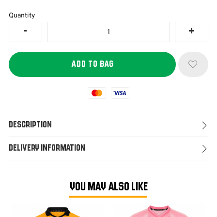
Quantity
Mastercard
Visa
Description
Delivery Information
YOU MAY ALSO LIKE