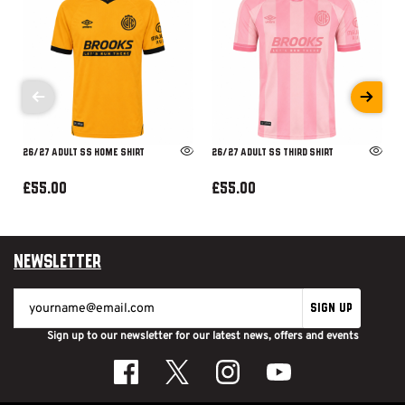
26/27 ADULT SS HOME SHIRT
26/27 ADULT SS THIRD SHIRT
£55.00
£55.00
Newsletter
SIGN UP
Sign up to our newsletter for our latest news, offers and events