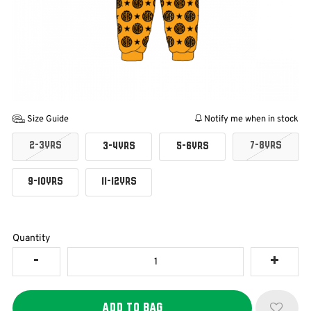
Size Guide
Notify me when in stock
2-3YRS
7-8YRS
3-4YRS
5-6YRS
9-10YRS
11-12YRS
Quantity