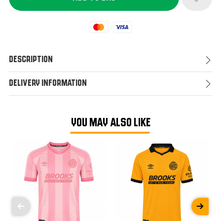
Mastercard
Visa
Description
Delivery Information
YOU MAY ALSO LIKE