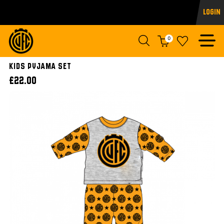
Login
0
Kids Pyjama Set
£22.00