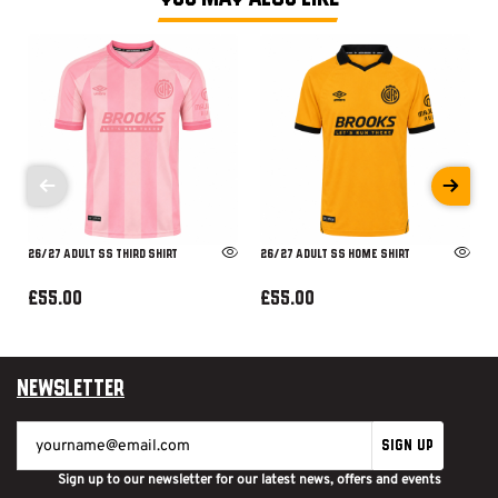
26/27 ADULT SS THIRD SHIRT
26/27 ADULT SS HOME SHIRT
£55.00
£55.00
Newsletter
SIGN UP
Sign up to our newsletter for our latest news, offers and events