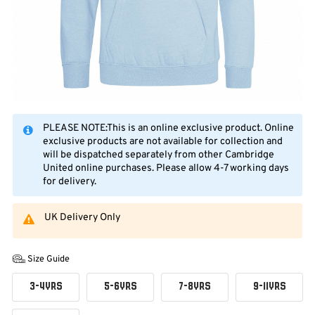
PLEASE NOTE:This is an online exclusive product. Online
exclusive products are not available for collection and
will be dispatched separately from other Cambridge
United online purchases. Please allow 4-7 working days
for delivery.
UK Delivery Only
Size Guide
3-4YRS
5-6YRS
7-8YRS
9-11YRS