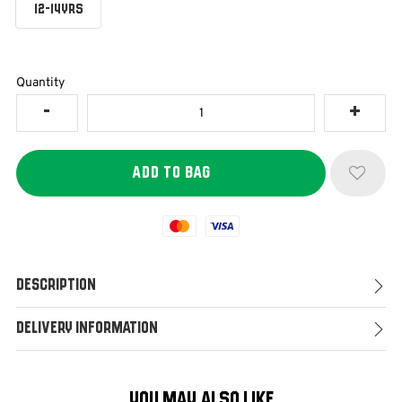
12-14YRS
Quantity
Mastercard
Visa
Description
Delivery Information
YOU MAY ALSO LIKE