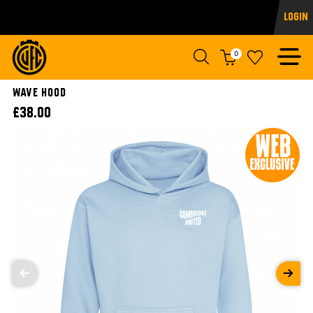
Login
0
WAVE HOOD
£38.00