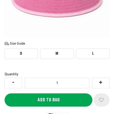
Size Guide
S
M
L
Quantity