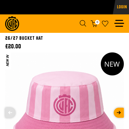
Login
0
26/27 Bucket Hat
£20.00
NEW IN