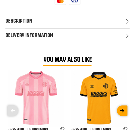
Mastercard
Visa
Description
Delivery Information
YOU MAY ALSO LIKE
26/27 ADULT SS THIRD SHIRT
26/27 ADULT SS HOME SHIRT