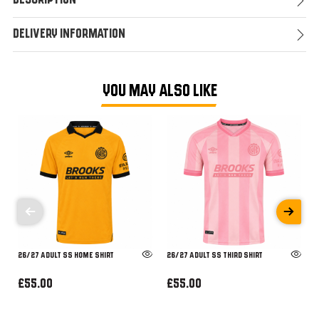
Description
Delivery Information
YOU MAY ALSO LIKE
26/27 ADULT SS HOME SHIRT
26/27 ADULT SS THIRD SHIRT
£55.00
£55.00