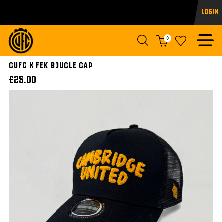
Login
0
CUFC x FEK Boucle Cap
£25.00