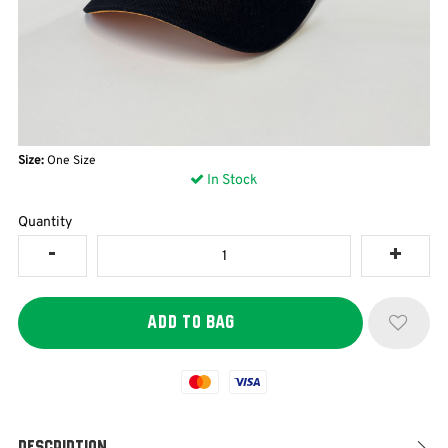
Size:
One Size
In Stock
Quantity
Mastercard
Visa