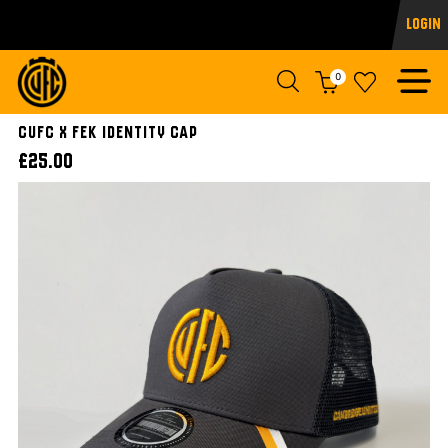
Login
0
CUFC x FEK Identity Cap
£25.00