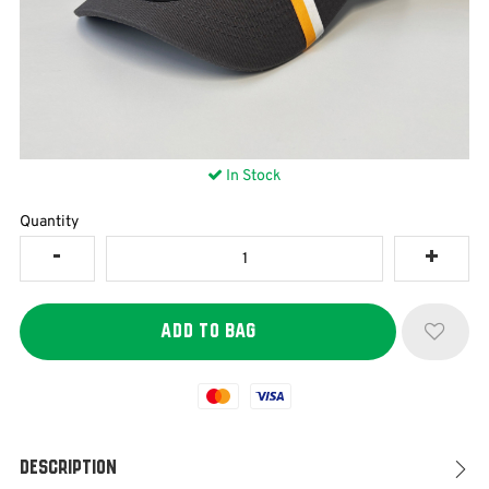
In Stock
Quantity
Mastercard
Visa
Description