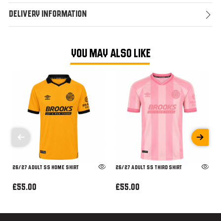
Delivery Information
YOU MAY ALSO LIKE
26/27 ADULT SS HOME SHIRT
26/27 ADULT SS THIRD SHIRT
£55.00
£55.00