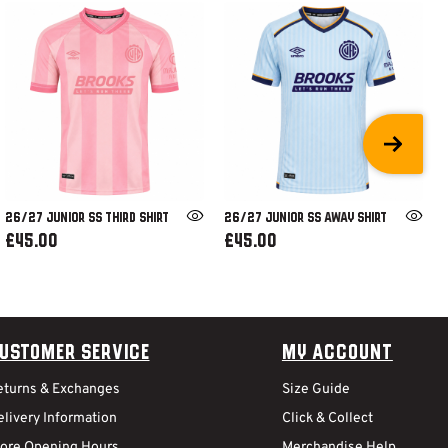
26/27 JUNIOR SS THIRD SHIRT
26/27 JUNIOR SS AWAY SHIRT
£45.00
£45.00
ustomer Service
My Account
eturns & Exchanges
Size Guide
livery Information
Click & Collect
tore Opening Hours
Merchandise Help