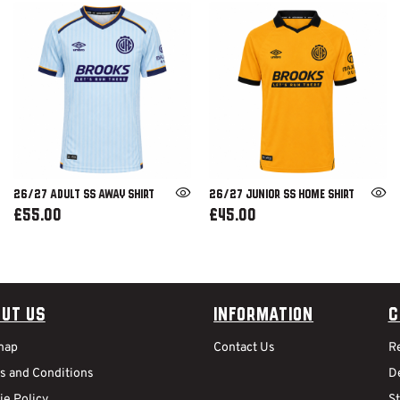
26/27 ADULT SS AWAY SHIRT
26/27 JUNIOR SS HOME SHIRT
£55.00
£45.00
ut Us
Information
C
map
Contact Us
R
s and Conditions
De
ie Policy
S