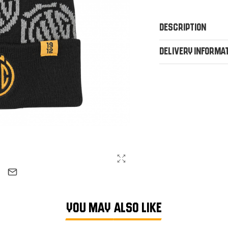
Description
Delivery Informa
YOU MAY ALSO LIKE