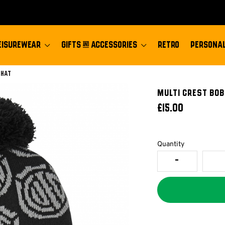
EISUREWEAR
GIFTS & ACCESSORIES
RETRO
PERSONAL
 Hat
Multi Crest Bob
£15.00
Quantity