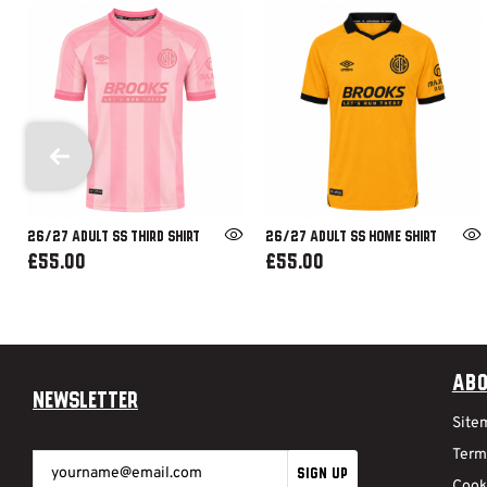
26/27 ADULT SS THIRD SHIRT
26/27 ADULT SS HOME SHIRT
£55.00
£55.00
Abo
Newsletter
Site
Term
SIGN UP
Cook