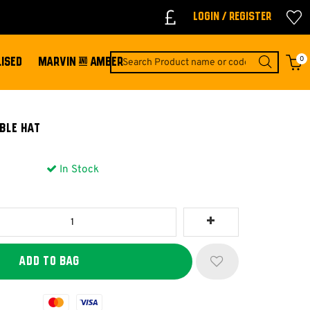
Login / Register
0
ISED
MARVIN & AMBER
ble Hat
In Stock
Mastercard
Visa