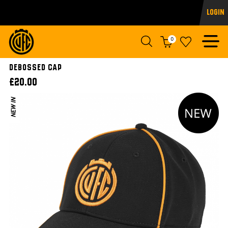
Login
0
DEBOSSED CAP
£20.00
NEW IN