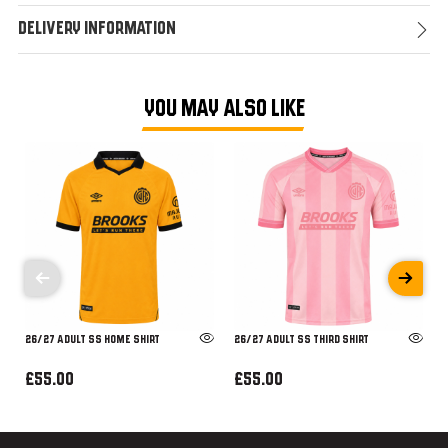
Delivery Information
YOU MAY ALSO LIKE
26/27 ADULT SS HOME SHIRT
26/27 ADULT SS THIRD SHIRT
£55.00
£55.00