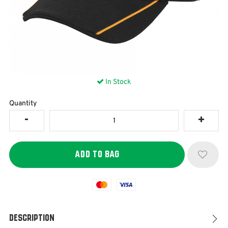
In Stock
Quantity
Mastercard
Visa
Description