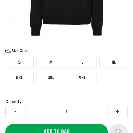
Size Guide
S
M
L
XL
2XL
3XL
4XL
Quantity