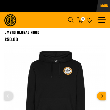
Login
0
UMBRO GLOBAL HOOD
£50.00