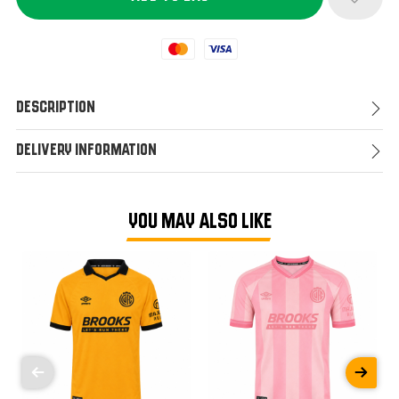
Mastercard
Visa
Description
Delivery Information
YOU MAY ALSO LIKE