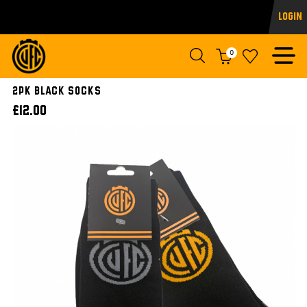
Login
0
2pk Black Socks
£12.00