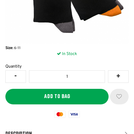
Size:
6-11
In Stock
Quantity
Mastercard
Visa