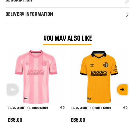
Description
Delivery Information
YOU MAY ALSO LIKE
26/27 ADULT SS THIRD SHIRT
26/27 ADULT SS HOME SHIRT
£55.00
£55.00