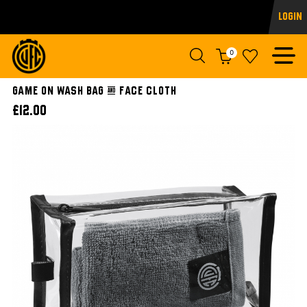
Login
0
Game On Wash Bag & Face Cloth
£12.00