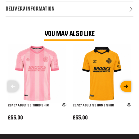
Delivery Information
YOU MAY ALSO LIKE
26/27 ADULT SS THIRD SHIRT
26/27 ADULT SS HOME SHIRT
£55.00
£55.00