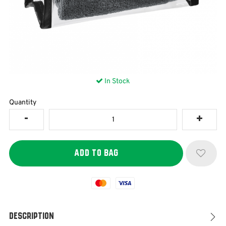
In Stock
Quantity
Mastercard
Visa
Description