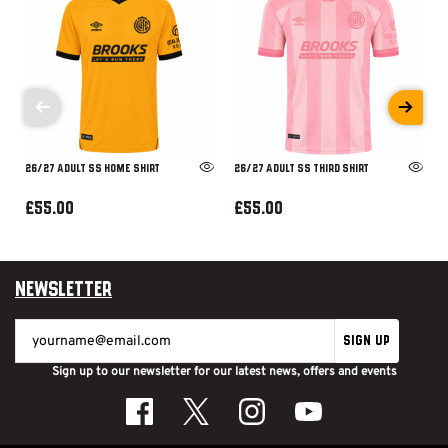
26/27 ADULT SS HOME SHIRT
26/27 ADULT SS THIRD SHIRT
£55.00
£55.00
Newsletter
SIGN UP
Sign up to our newsletter for our latest news, offers and events