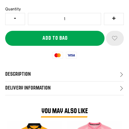
Quantity
Mastercard
Visa
Description
Delivery Information
YOU MAY ALSO LIKE