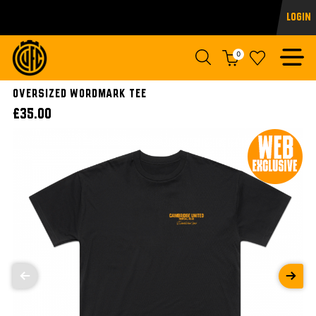
Login
0
OVERSIZED WORDMARK TEE
£35.00