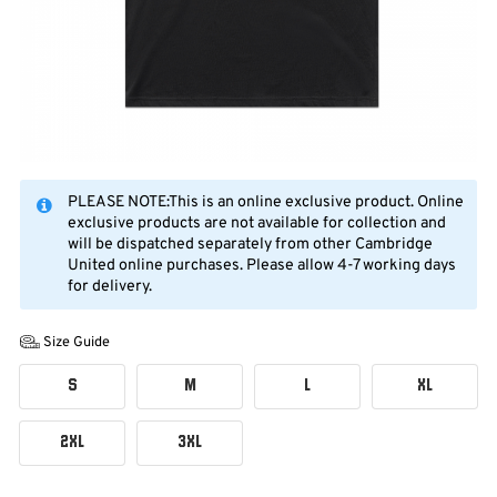
PLEASE NOTE:This is an online exclusive product. Online
exclusive products are not available for collection and
will be dispatched separately from other Cambridge
United online purchases. Please allow 4-7 working days
for delivery.
Size Guide
S
M
L
XL
2XL
3XL