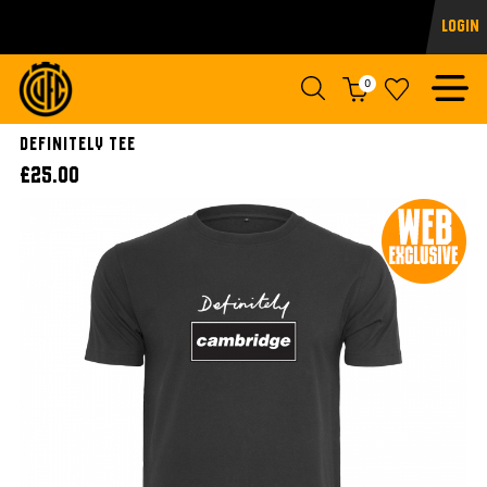
Login
0
Definitely Tee
£25.00