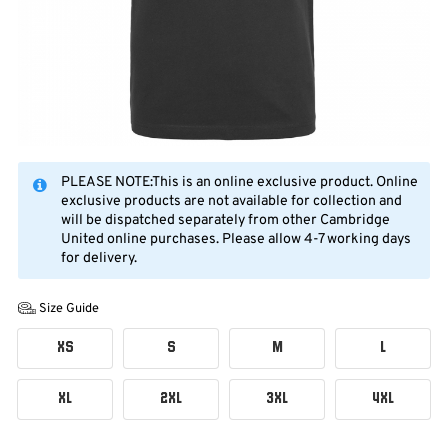
PLEASE NOTE:This is an online exclusive product. Online
exclusive products are not available for collection and
will be dispatched separately from other Cambridge
United online purchases. Please allow 4-7 working days
for delivery.
Size Guide
XS
S
M
L
XL
2XL
3XL
4XL