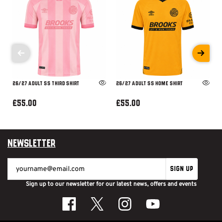
26/27 ADULT SS THIRD SHIRT
26/27 ADULT SS HOME SHIRT
£55.00
£55.00
Newsletter
SIGN UP
Sign up to our newsletter for our latest news, offers and events