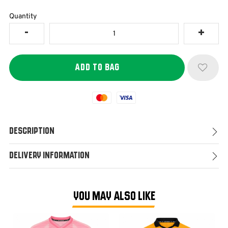
Quantity
Mastercard
Visa
Description
Delivery Information
YOU MAY ALSO LIKE