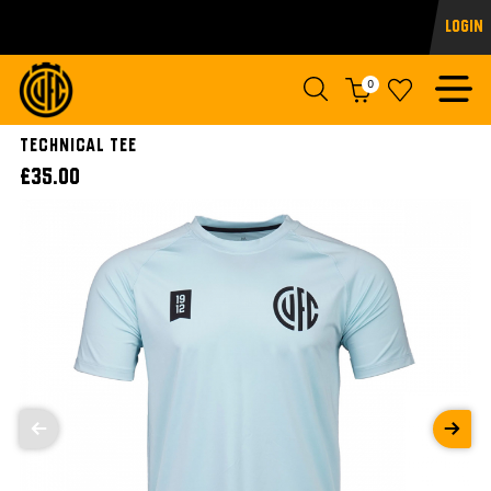
Login
0
Technical Tee
£35.00