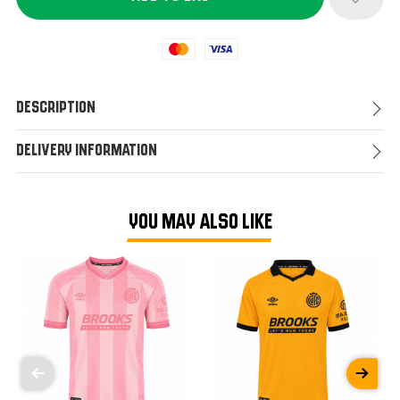
Mastercard
Visa
Description
Delivery Information
YOU MAY ALSO LIKE