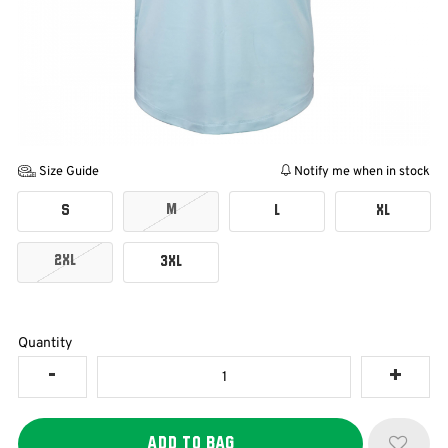
Size Guide
Notify me when in stock
M
S
L
XL
2XL
3XL
Quantity