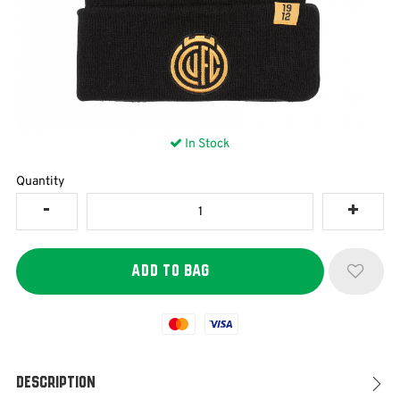
In Stock
Quantity
Mastercard
Visa
Description