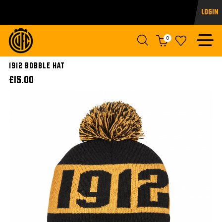
Login
0
1912 Bobble Hat
£15.00