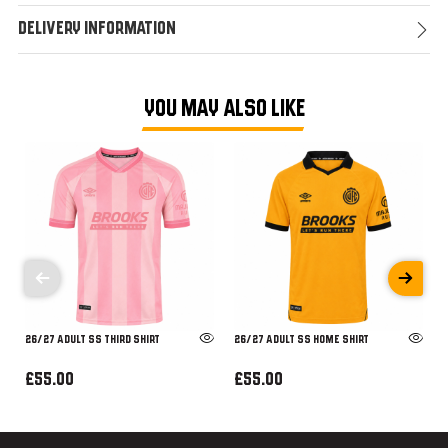
Delivery Information
YOU MAY ALSO LIKE
26/27 ADULT SS THIRD SHIRT
26/27 ADULT SS HOME SHIRT
£55.00
£55.00