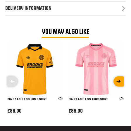
Delivery Information
YOU MAY ALSO LIKE
26/27 ADULT SS HOME SHIRT
26/27 ADULT SS THIRD SHIRT
£55.00
£55.00