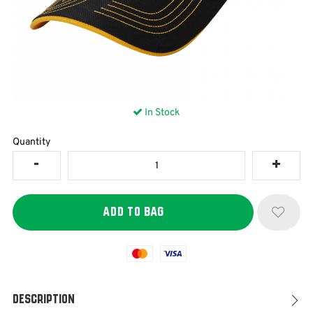
In Stock
Quantity
Mastercard
Visa
Description