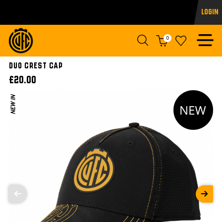
Login
0
DUO CREST CAP
£20.00
NEW IN