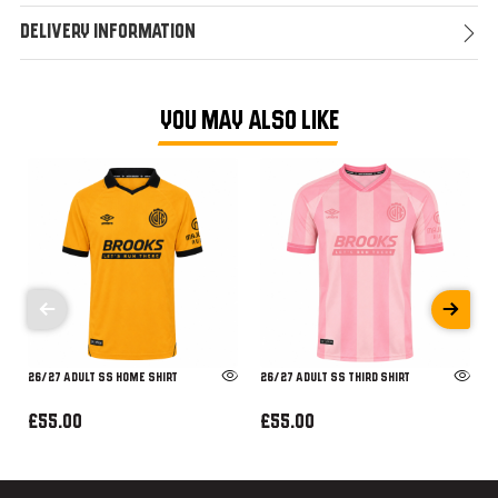
Delivery Information
YOU MAY ALSO LIKE
26/27 ADULT SS HOME SHIRT
26/27 ADULT SS THIRD SHIRT
£55.00
£55.00