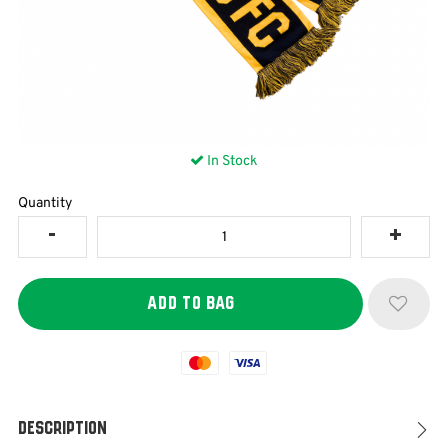
In Stock
Quantity
Mastercard
Visa
Description