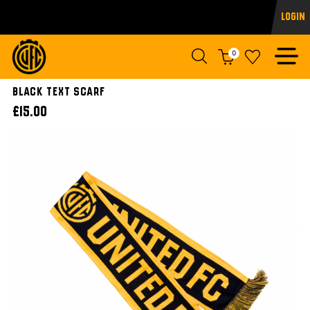
Login
0
BLACK TEXT SCARF
£15.00