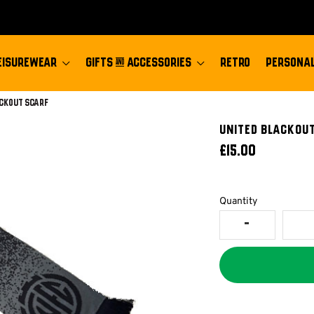
EISUREWEAR
GIFTS & ACCESSORIES
RETRO
PERSONAL
ackout Scarf
UNITED BLACKOU
£15.00
Quantity