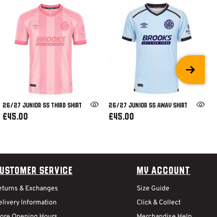
26/27 JUNIOR SS THIRD SHIRT
26/27 JUNIOR SS AWAY SHIRT
£45.00
£45.00
ustomer Service
My Account
eturns & Exchanges
Size Guide
livery Information
Click & Collect
tore Opening Hours
Merchandise Help