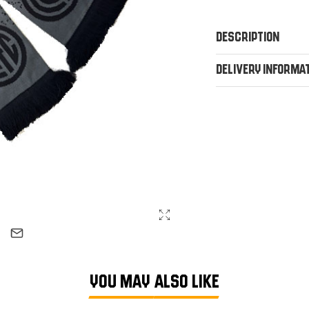
Description
Delivery Informa
YOU MAY ALSO LIKE