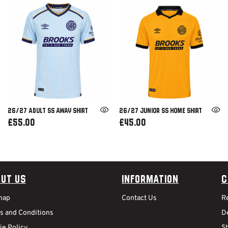
26/27 ADULT SS AWAY SHIRT
26/27 JUNIOR SS HOME SHIRT
£55.00
£45.00
ut Us
Information
C
map
Contact Us
R
s and Conditions
De
ie Policy
S