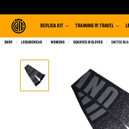
REPLICA KIT
TRAINING & TRAVEL
L
Shop
Leisurewear
Womens
Scarves & Gloves
Current:
United Bl