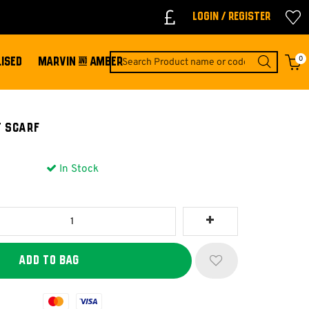
Login / Register
0
ISED
MARVIN & AMBER
T SCARF
In Stock
Mastercard
Visa