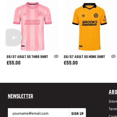
26/27 ADULT SS THIRD SHIRT
26/27 ADULT SS HOME SHIRT
£55.00
£55.00
Abo
Newsletter
Site
Term
SIGN UP
Cook