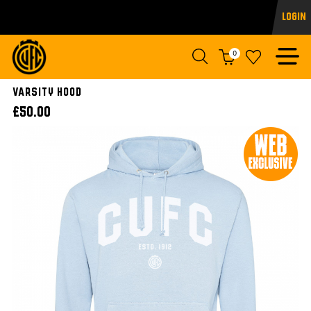
Login
0
VARSITY HOOD
£50.00