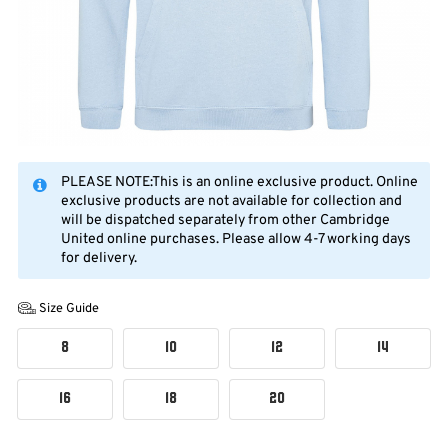
PLEASE NOTE:This is an online exclusive product. Online
exclusive products are not available for collection and
will be dispatched separately from other Cambridge
United online purchases. Please allow 4-7 working days
for delivery.
Size Guide
8
10
12
14
16
18
20