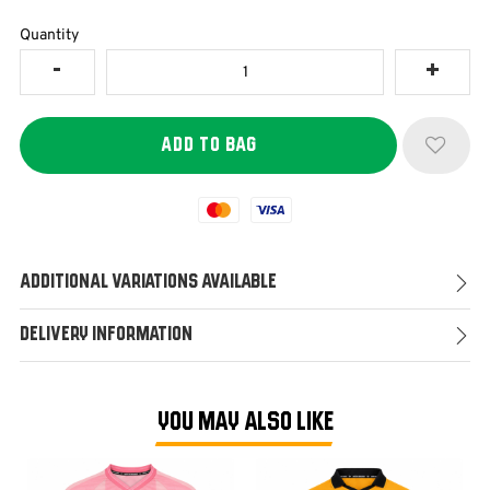
Quantity
Mastercard
Visa
Additional Variations Available
Delivery Information
YOU MAY ALSO LIKE