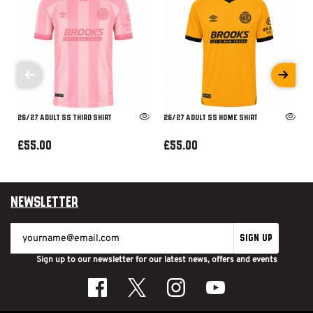
26/27 ADULT SS THIRD SHIRT
26/27 ADULT SS HOME SHIRT
£55.00
£55.00
Newsletter
SIGN UP
Sign up to our newsletter for our latest news, offers and events