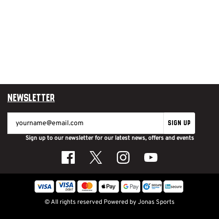
Newsletter
SIGN UP
Sign up to our newsletter for our latest news, offers and events
© All rights reserved
Powered by
Jonas Sports