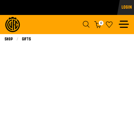
Login
0
Shop
Gifts