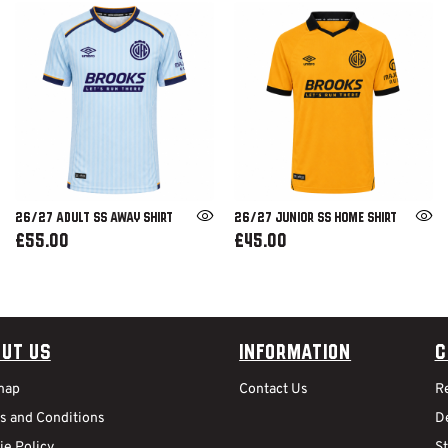
26/27 ADULT SS AWAY SHIRT
26/27 JUNIOR SS HOME SHIRT
£55.00
£45.00
ut Us
Information
C
map
Contact Us
R
s and Conditions
De
ie Policy
S