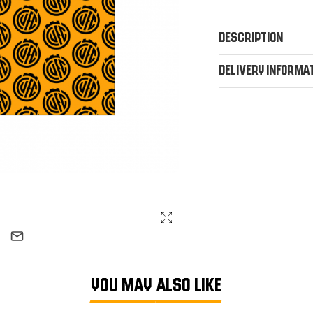
Description
Delivery Informa
YOU MAY ALSO LIKE