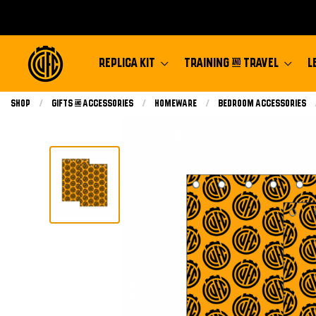
REPLICA KIT
TRAINING & TRAVEL
L
Shop
Gifts & Accessories
Homeware
Bedroom Accessories