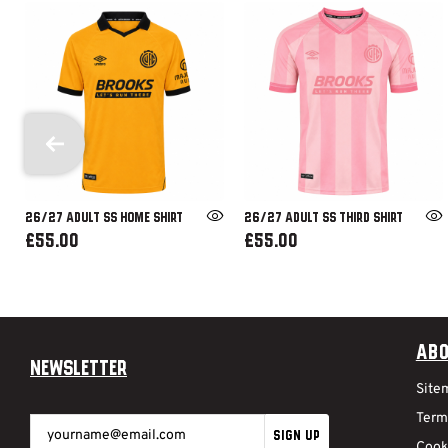
26/27 ADULT SS HOME SHIRT
26/27 ADULT SS THIRD SHIRT
£55.00
£55.00
Abo
Newsletter
Site
Term
SIGN UP
Cook