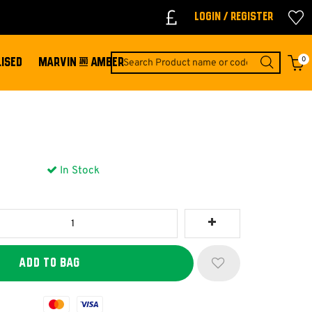
Login / Register
0
ISED
MARVIN & AMBER
In Stock
Mastercard
Visa