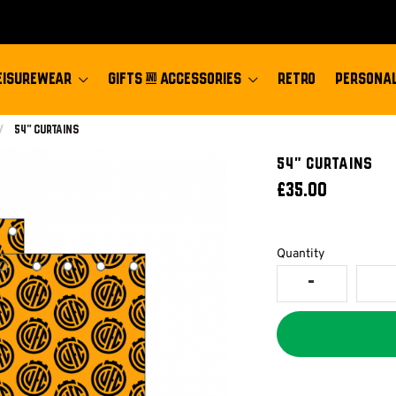
EISUREWEAR
GIFTS & ACCESSORIES
RETRO
PERSONAL
Current:
54" Curtains
54" CURTAINS
£35.00
Quantity