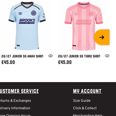
26/27 JUNIOR SS AWAY SHIRT
26/27 JUNIOR SS THIRD SHIRT
£45.00
£45.00
ustomer Service
My Account
eturns & Exchanges
Size Guide
livery Information
Click & Collect
tore Opening Hours
Merchandise Help