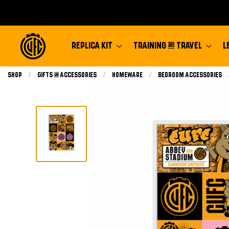
REPLICA KIT
TRAINING & TRAVEL
L
Shop
Gifts & Accessories
Homeware
Bedroom Accessories