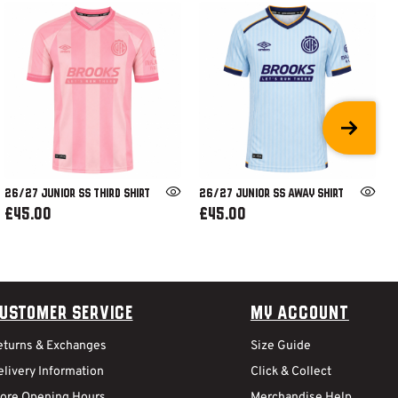
26/27 JUNIOR SS THIRD SHIRT
26/27 JUNIOR SS AWAY SHIRT
£45.00
£45.00
ustomer Service
My Account
eturns & Exchanges
Size Guide
livery Information
Click & Collect
tore Opening Hours
Merchandise Help