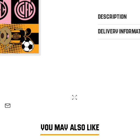
Description
Delivery Informa
YOU MAY ALSO LIKE