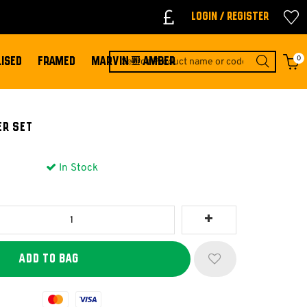
Login / Register
0
ISED
FRAMED
MARVIN & AMBER
ER SET
In Stock
Mastercard
Visa