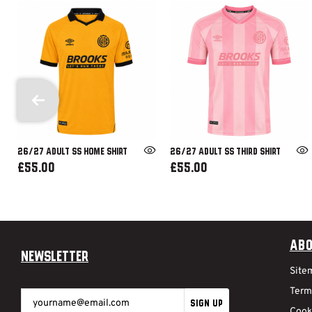
26/27 ADULT SS HOME SHIRT
26/27 ADULT SS THIRD SHIRT
£55.00
£55.00
Abo
Newsletter
Site
Term
SIGN UP
Cook