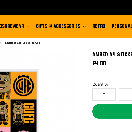
EISUREWEAR
GIFTS & ACCESSORIES
RETRO
PERSONAL
Current:
Amber A4 Sticker Set
Amber A4 STICK
£4.00
Quantity