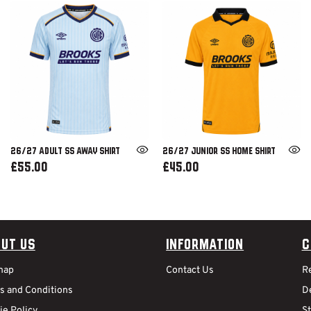
26/27 ADULT SS AWAY SHIRT
26/27 JUNIOR SS HOME SHIRT
£55.00
£45.00
ut Us
Information
C
map
Contact Us
R
s and Conditions
De
ie Policy
S